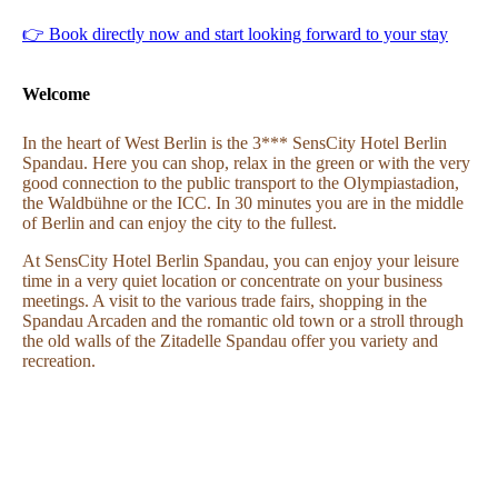
👉 Book directly now and start looking forward to your stay
Welcome
In the heart of West Berlin is the 3*** SensCity Hotel Berlin
Spandau. Here you can shop, relax in the green or with the very
good connection to the public transport to the Olympiastadion,
the Waldbühne or the ICC. In 30 minutes you are in the middle
of Berlin and can enjoy the city to the fullest.
At SensCity Hotel Berlin Spandau, you can enjoy your leisure
time in a very quiet location or concentrate on your business
meetings. A visit to the various trade fairs, shopping in the
Spandau Arcaden and the romantic old town or a stroll through
the old walls of the Zitadelle Spandau offer you variety and
recreation.