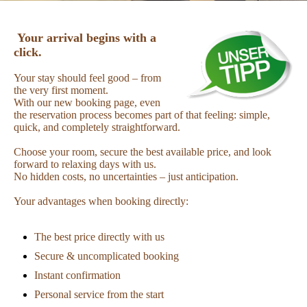
Your arrival begins with a
click.
Your stay should feel good – from
the very first moment.
With our new booking page, even
the reservation process becomes part of that feeling: simple,
quick, and completely straightforward.
Choose your room, secure the best available price, and look
forward to relaxing days with us.
No hidden costs, no uncertainties – just anticipation.
Your advantages when booking directly:
The best price directly with us
Secure & uncomplicated booking
Instant confirmation
Personal service from the start