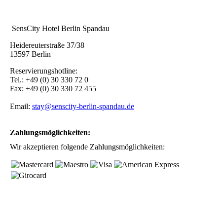
SensCity Hotel Berlin Spandau
Heidereuterstraße 37/38
13597 Berlin
Reservierungshotline:
Tel.: +49 (0) 30 330 72 0
Fax: +49 (0) 30 330 72 455
Email:
stay@senscity-berlin-spandau.de
Zahlungsmöglichkeiten:
Wir akzeptieren folgende Zahlungsmöglichkeiten: