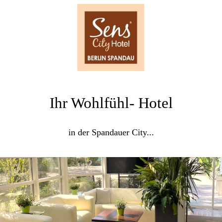
Ihr Wohlfühl- Hotel
in der Spandauer City...