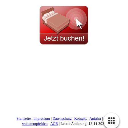
Startseite
|
Impressum
|
Datenschutz
|
Kontakt
|
Anfahrt
|
Seite
weiterempfehlen
|
AGB
| Letzte Änderung: 13.11.2025